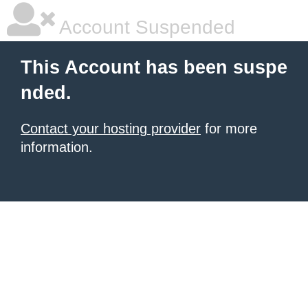
Account Suspended
This Account has been suspe
nded.
Contact your hosting provider
for more
information.